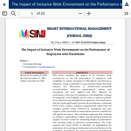
The Impact of Inclusive Work Environment on the Performance of Employees with Disabilities