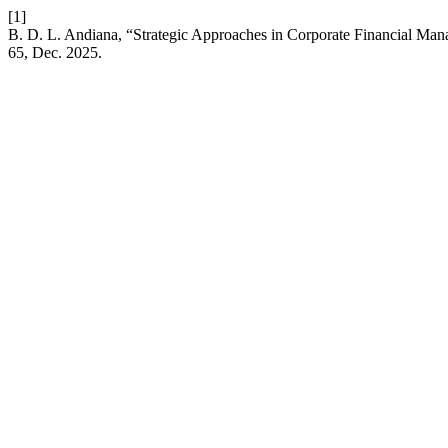
[1]
B. D. L. Andiana, “Strategic Approaches in Corporate Financial Ma
65, Dec. 2025.