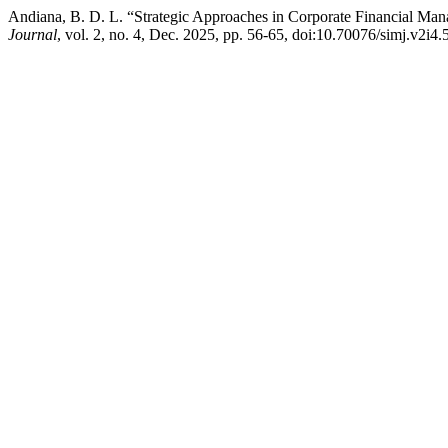
Andiana, B. D. L. “Strategic Approaches in Corporate Financial Ma
Journal
, vol. 2, no. 4, Dec. 2025, pp. 56-65, doi:10.70076/simj.v2i4.