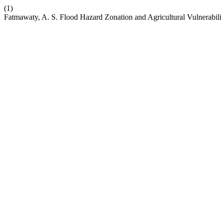
(1)
Fatmawaty, A. S. Flood Hazard Zonation and Agricultural Vulnerabil