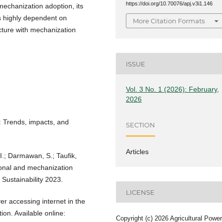
https://doi.org/10.70076/apj.v3i1.146
mechanization adoption, its
is highly dependent on
More Citation Formats
ructure with mechanization
ISSUE
Vol. 3 No. 1 (2026): February,
2026
s: Trends, impacts, and
SECTION
Articles
I.; Darmawan, S.; Taufik,
ional and mechanization
 Sustainability 2023.
LICENSE
r accessing internet in the
ion. Available online:
Copyright (c) 2026 Agricultural Power