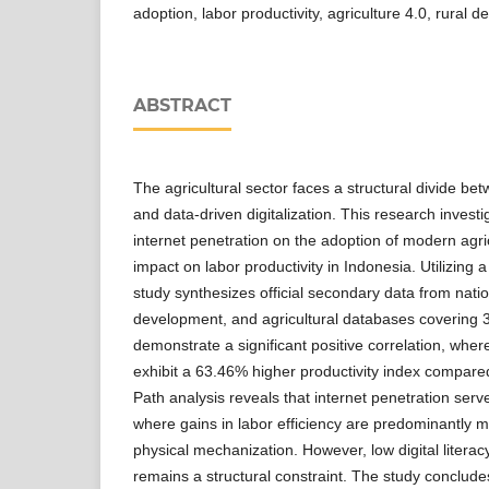
adoption, labor productivity, agriculture 4.0, rural 
ABSTRACT
The agricultural sector faces a structural divide bet
and data-driven digitalization. This research investi
internet penetration on the adoption of modern agri
impact on labor productivity in Indonesia. Utilizing 
study synthesizes official secondary data from nation
development, and agricultural databases covering 3
demonstrate a significant positive correlation, wher
exhibit a 63.46% higher productivity index compared 
Path analysis reveals that internet penetration serve
where gains in labor efficiency are predominantly m
physical mechanization. However, low digital literac
remains a structural constraint. The study concludes