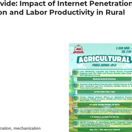
ivide: Impact of Internet Penetratio
n and Labor Productivity in Rural
etration, mechanization