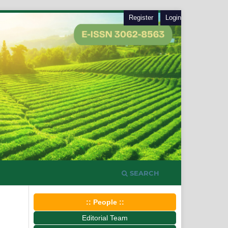
Register
Login
SEARCH
:: People ::
Editorial Team