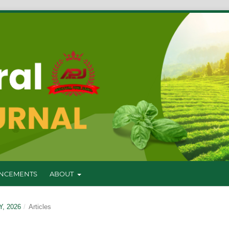
NCEMENTS
ABOUT
Y, 2026
/
Articles