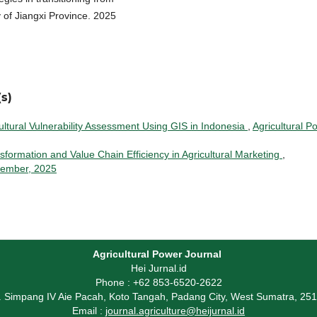
y of Jiangxi Province. 2025
s)
ltural Vulnerability Assessment Using GIS in Indonesia
,
Agricultural P
nsformation and Value Chain Efficiency in Agricultural Marketing
,
ovember, 2025
Agricultural Power Journal
Hei Jurnal.id
Phone : +62 853-6520-2622
l. Simpang IV Aie Pacah, Koto Tangah, Padang City, West Sumatra, 25
Email :
journal.agriculture@heijurnal.id