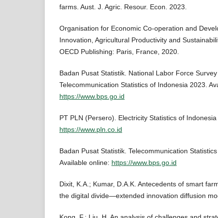
farms. Aust. J. Agric. Resour. Econ. 2023.
Organisation for Economic Co-operation and Deve
Innovation, Agricultural Productivity and Sustainabili
OECD Publishing: Paris, France, 2020.
Badan Pusat Statistik. National Labor Force Surve
Telecommunication Statistics of Indonesia 2023. Ava
https://www.bps.go.id
PT PLN (Persero). Electricity Statistics of Indonesia
https://www.pln.co.id
Badan Pusat Statistik. Telecommunication Statistics
Available online:
https://www.bps.go.id
Dixit, K.A.; Kumar, D.A.K. Antecedents of smart far
the digital divide—extended innovation diffusion mo
Kong, F.; Liu, H. An analysis of challenges and strat