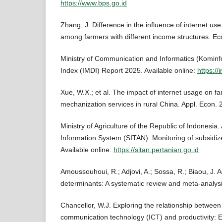
https://www.bps.go.id
Zhang, J. Difference in the influence of internet use
among farmers with different income structures. Eco
Ministry of Communication and Informatics (Kominfo
Index (IMDI) Report 2025. Available online:
https://
Xue, W.X.; et al. The impact of internet usage on fa
mechanization services in rural China. Appl. Econ. 
Ministry of Agriculture of the Republic of Indonesia.
Information System (SITAN): Monitoring of subsidiz
Available online:
https://sitan.pertanian.go.id
Amoussouhoui, R.; Adjovi, A.; Sossa, R.; Biaou, J. 
determinants: A systematic review and meta-analysi
Chancellor, W.J. Exploring the relationship between
communication technology (ICT) and productivity: E