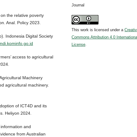
Journal
 on the relative poverty
n. Anal. Policy 2023.
This work is licensed under a
Creati
). Indonesia Digital Society
Commons Attribution 4.0 Internationa
imdi.kominfo.go.id
License
.
rmers’ access to agricultural
2024.
 Agricultural Machinery
ed agricultural machinery.
Adoption of ICT4D and its
s. Heliyon 2024.
 information and
vidence from Australian