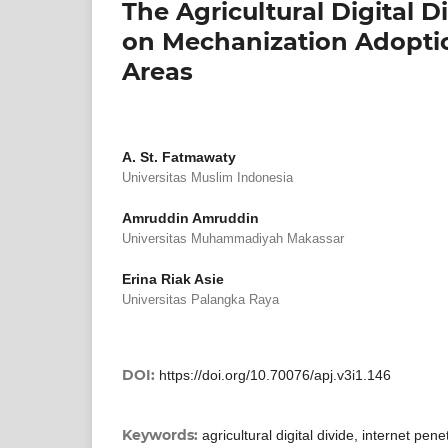
The Agricultural Digital D
on Mechanization Adoptio
Areas
A. St. Fatmawaty
Universitas Muslim Indonesia
Amruddin Amruddin
Universitas Muhammadiyah Makassar
Erina Riak Asie
Universitas Palangka Raya
DOI:
https://doi.org/10.70076/apj.v3i1.146
Keywords:
agricultural digital divide, internet pen