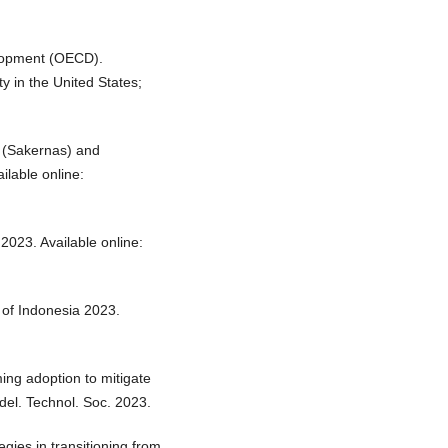
lopment (OECD).
ty in the United States;
y (Sakernas) and
ilable online:
 2023. Available online:
 of Indonesia 2023.
ming adoption to mitigate
del. Technol. Soc. 2023.
egies in transitioning from