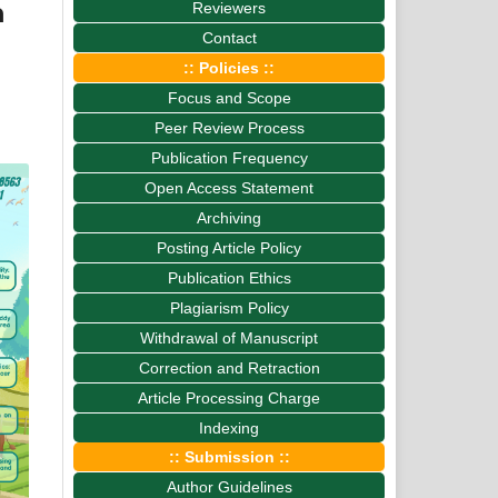
n
Reviewers
Contact
:: Policies ::
Focus and Scope
Peer Review Process
Publication Frequency
Open Access Statement
Archiving
Posting Article Policy
Publication Ethics
Plagiarism Policy
Withdrawal of Manuscript
Correction and Retraction
Article Processing Charge
Indexing
:: Submission ::
Author Guidelines