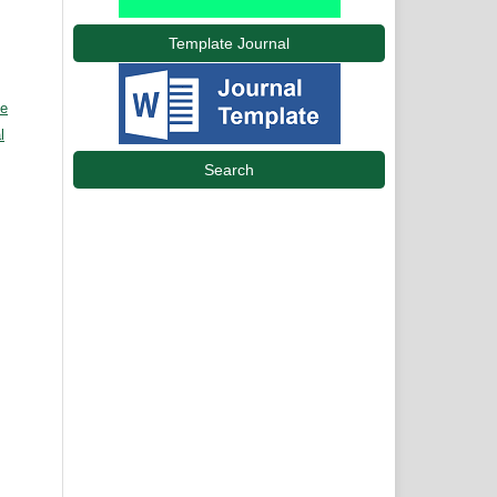
Template Journal
ve
l
Search