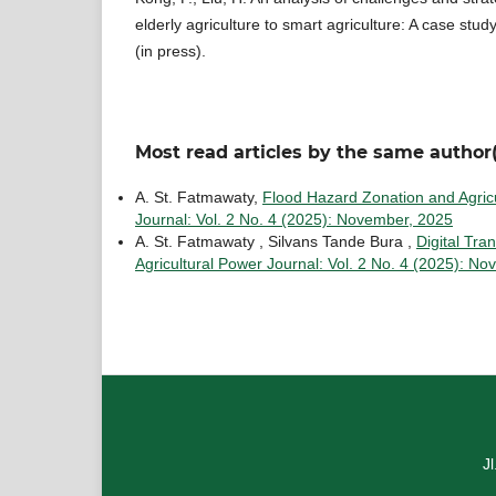
elderly agriculture to smart agriculture: A case stud
(in press).
Most read articles by the same author(
A. St. Fatmawaty,
Flood Hazard Zonation and Agricu
Journal: Vol. 2 No. 4 (2025): November, 2025
A. St. Fatmawaty , Silvans Tande Bura ,
Digital Tra
Agricultural Power Journal: Vol. 2 No. 4 (2025): N
J