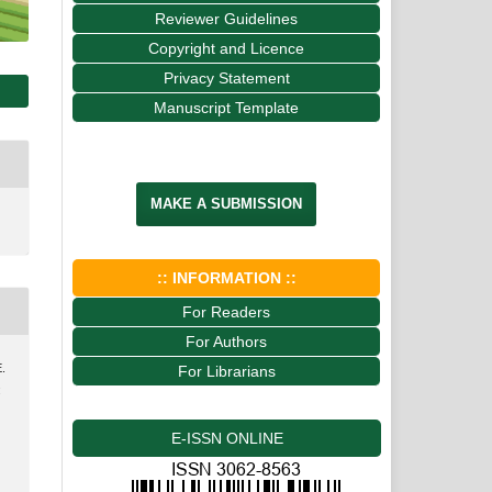
Reviewer Guidelines
Copyright and Licence
Privacy Statement
Manuscript Template
MAKE A SUBMISSION
:: INFORMATION ::
For Readers
For Authors
E.
For Librarians
:
E-ISSN ONLINE