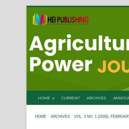
HOME
CURRENT
ARCHIVES
ANNOU
HOME
/
ARCHIVES
/
VOL. 3 NO. 1 (2026): FEBRUAR