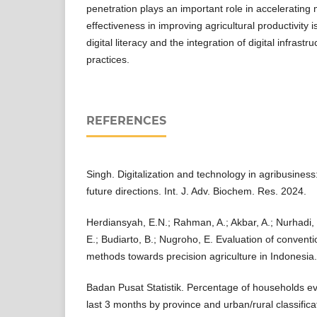
penetration plays an important role in accelerating 
effectiveness in improving agricultural productivity 
digital literacy and the integration of digital infrast
practices.
REFERENCES
Singh. Digitalization and technology in agribusines
future directions. Int. J. Adv. Biochem. Res. 2024.
Herdiansyah, E.N.; Rahman, A.; Akbar, A.; Nurhadi, 
E.; Budiarto, B.; Nugroho, E. Evaluation of convent
methods towards precision agriculture in Indonesia.
Badan Pusat Statistik. Percentage of households eve
last 3 months by province and urban/rural classificat