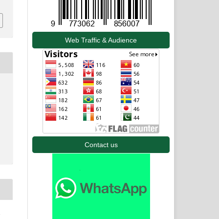
Web Traffic & Audience
Contact us