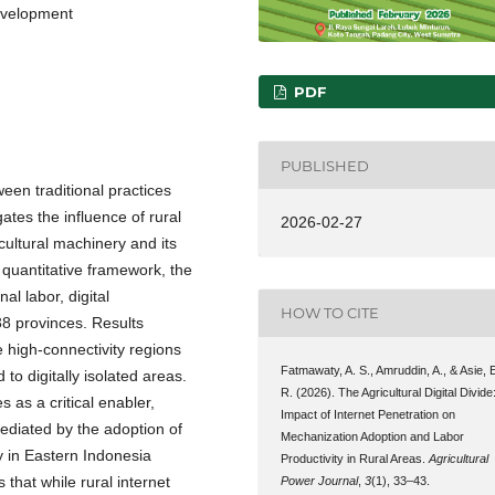
development
PDF
PUBLISHED
ween traditional practices
gates the influence of rural
2026-02-27
cultural machinery and its
a quantitative framework, the
al labor, digital
HOW TO CITE
8 provinces. Results
e high-connectivity regions
Fatmawaty, A. S., Amruddin, A., & Asie, 
to digitally isolated areas.
R. (2026). The Agricultural Digital Divide
s as a critical enabler,
Impact of Internet Penetration on
ediated by the adoption of
Mechanization Adoption and Labor
y in Eastern Indonesia
Productivity in Rural Areas.
Agricultural
 that while rural internet
Power Journal
,
3
(1), 33–43.