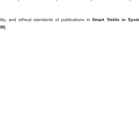
.
ility, and ethical standards of publications in
Smart Yields in Syst
EM)
.