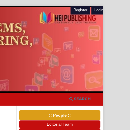
Register
Login
SEARCH
:: People ::
Editorial Team