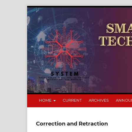
HOME
CURRENT
ARCHIVES
ANNOU
Correction and Retraction