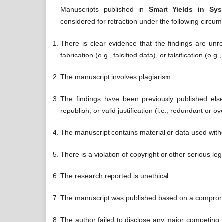
Manuscripts published in
Smart Yields in Sy
considered for retraction under the following circu
There is clear evidence that the findings are unre
fabrication (e.g., falsified data), or falsification (e.
The manuscript involves plagiarism.
The findings have been previously published elsew
republish, or valid justification (i.e., redundant or ov
The manuscript contains material or data used with
There is a violation of copyright or other serious leg
The research reported is unethical.
The manuscript was published based on a comprom
The author failed to disclose any major competing in