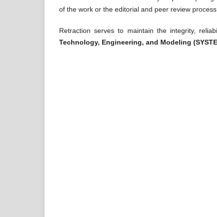
of the work or the editorial and peer review process
Retraction serves to maintain the integrity, reliab
Technology, Engineering, and Modeling (SYST