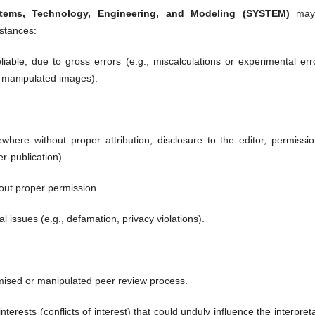
stems, Technology, Engineering, and Modeling (SYSTEM)
may
mstances:
liable, due to gross errors (e.g., miscalculations or experimental err
g., manipulated images).
here without proper attribution, disclosure to the editor, permissio
er-publication).
out proper permission.
al issues (e.g., defamation, privacy violations).
ised or manipulated peer review process.
terests (conflicts of interest) that could unduly influence the interpret