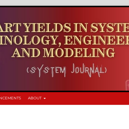
NCEMENTS
ABOUT