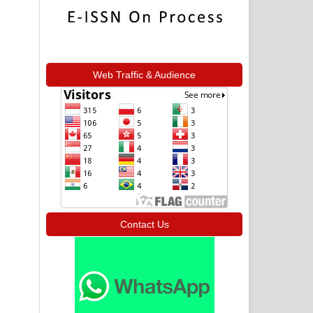
Web Traffic & Audience
Contact Us