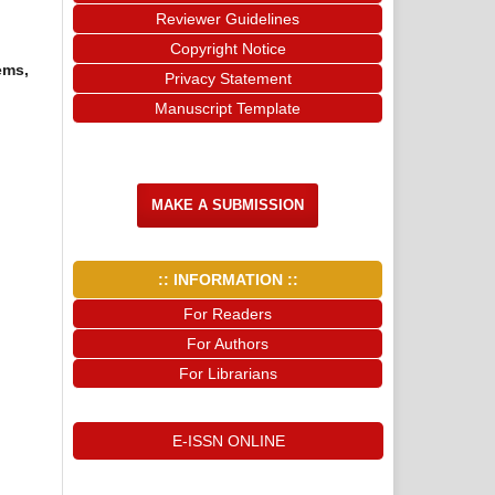
Reviewer Guidelines
Copyright Notice
ems,
Privacy Statement
Manuscript Template
MAKE A SUBMISSION
:: INFORMATION ::
For Readers
For Authors
For Librarians
E-ISSN ONLINE