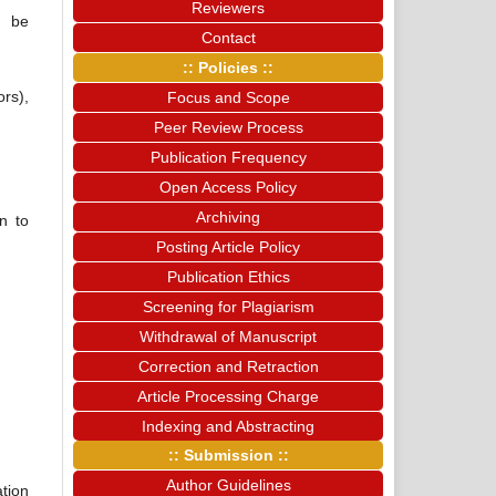
Reviewers
 be
Contact
:: Policies ::
ors),
Focus and Scope
Peer Review Process
Publication Frequency
Open Access Policy
Archiving
n to
Posting Article Policy
Publication Ethics
Screening for Plagiarism
Withdrawal of Manuscript
Correction and Retraction
Article Processing Charge
Indexing and Abstracting
:: Submission ::
Author Guidelines
ation