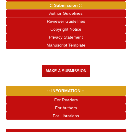
:: Submission ::
Author Guidelines
Reviewer Guidelines
Copyright Notice
Privacy Statement
Manuscript Template
MAKE A SUBMISSION
:: INFORMATION ::
For Readers
For Authors
For Librarians