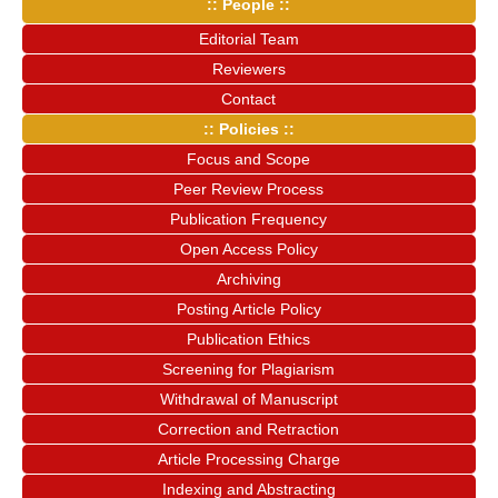
:: People ::
Editorial Team
Reviewers
Contact
:: Policies ::
Focus and Scope
Peer Review Process
Publication Frequency
Open Access Policy
Archiving
Posting Article Policy
Publication Ethics
Screening for Plagiarism
Withdrawal of Manuscript
Correction and Retraction
Article Processing Charge
Indexing and Abstracting