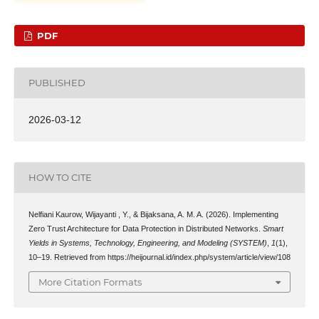
PDF
PUBLISHED
2026-03-12
HOW TO CITE
Nelfiani Kaurow, Wijayanti , Y., & Bijaksana, A. M. A. (2026). Implementing
Zero Trust Architecture for Data Protection in Distributed Networks.
Smart
Yields in Systems, Technology, Engineering, and Modeling (SYSTEM)
,
1
(1),
10–19. Retrieved from https://heijournal.id/index.php/system/article/view/108
More Citation Formats