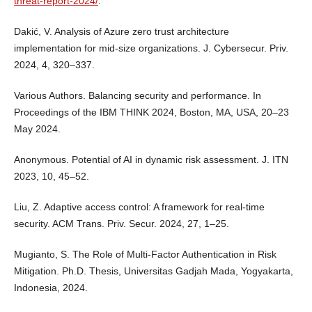
threat-report-2024/
.
Dakić, V. Analysis of Azure zero trust architecture
implementation for mid-size organizations. J. Cybersecur. Priv.
2024, 4, 320–337.
Various Authors. Balancing security and performance. In
Proceedings of the IBM THINK 2024, Boston, MA, USA, 20–23
May 2024.
Anonymous. Potential of AI in dynamic risk assessment. J. ITN
2023, 10, 45–52.
Liu, Z. Adaptive access control: A framework for real-time
security. ACM Trans. Priv. Secur. 2024, 27, 1–25.
Mugianto, S. The Role of Multi-Factor Authentication in Risk
Mitigation. Ph.D. Thesis, Universitas Gadjah Mada, Yogyakarta,
Indonesia, 2024.