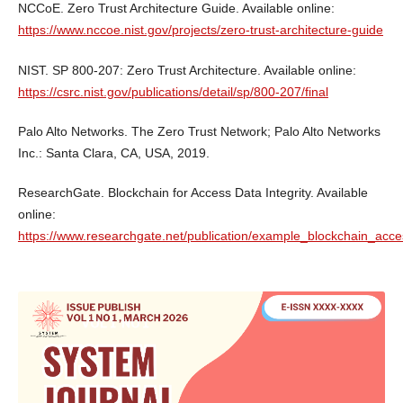
NCCoE. Zero Trust Architecture Guide. Available online:
https://www.nccoe.nist.gov/projects/zero-trust-architecture-guide
NIST. SP 800-207: Zero Trust Architecture. Available online:
https://csrc.nist.gov/publications/detail/sp/800-207/final
Palo Alto Networks. The Zero Trust Network; Palo Alto Networks
Inc.: Santa Clara, CA, USA, 2019.
ResearchGate. Blockchain for Access Data Integrity. Available
online:
https://www.researchgate.net/publication/example_blockchain_acces