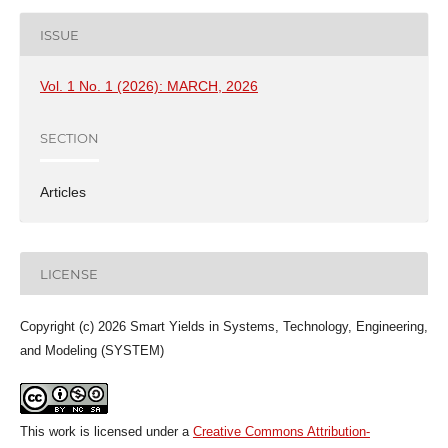
ISSUE
Vol. 1 No. 1 (2026): MARCH, 2026
SECTION
Articles
LICENSE
Copyright (c) 2026 Smart Yields in Systems, Technology, Engineering,
and Modeling (SYSTEM)
This work is licensed under a
Creative Commons Attribution-