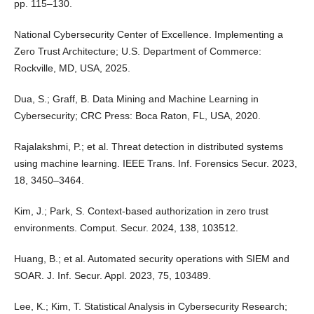
pp. 115–130.
National Cybersecurity Center of Excellence. Implementing a
Zero Trust Architecture; U.S. Department of Commerce:
Rockville, MD, USA, 2025.
Dua, S.; Graff, B. Data Mining and Machine Learning in
Cybersecurity; CRC Press: Boca Raton, FL, USA, 2020.
Rajalakshmi, P.; et al. Threat detection in distributed systems
using machine learning. IEEE Trans. Inf. Forensics Secur. 2023,
18, 3450–3464.
Kim, J.; Park, S. Context-based authorization in zero trust
environments. Comput. Secur. 2024, 138, 103512.
Huang, B.; et al. Automated security operations with SIEM and
SOAR. J. Inf. Secur. Appl. 2023, 75, 103489.
Lee, K.; Kim, T. Statistical Analysis in Cybersecurity Research;