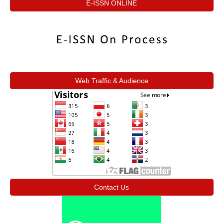
E-ISSN ONLINE
Web Traffic & Audience
Contact Us