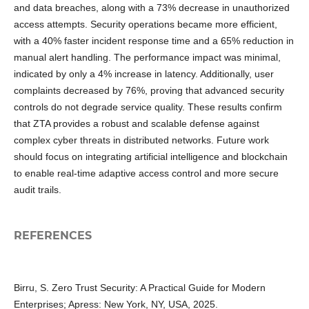
and data breaches, along with a 73% decrease in unauthorized
access attempts. Security operations became more efficient,
with a 40% faster incident response time and a 65% reduction in
manual alert handling. The performance impact was minimal,
indicated by only a 4% increase in latency. Additionally, user
complaints decreased by 76%, proving that advanced security
controls do not degrade service quality. These results confirm
that ZTA provides a robust and scalable defense against
complex cyber threats in distributed networks. Future work
should focus on integrating artificial intelligence and blockchain
to enable real-time adaptive access control and more secure
audit trails.
REFERENCES
Birru, S. Zero Trust Security: A Practical Guide for Modern
Enterprises; Apress: New York, NY, USA, 2025.