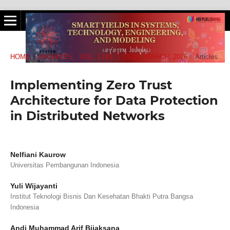
HOME
/
ARCHIVES
/
VOL. 1 NO. 1 (2026): MARCH, 2026
/
Articles
Implementing Zero Trust
Architecture for Data Protection
in Distributed Networks
Nelfiani Kaurow
Universitas Pembangunan Indonesia
Yuli Wijayanti
Institut Teknologi Bisnis Dan Kesehatan Bhakti Putra Bangsa
Indonesia
Andi Muhammad Arif Bijaksana