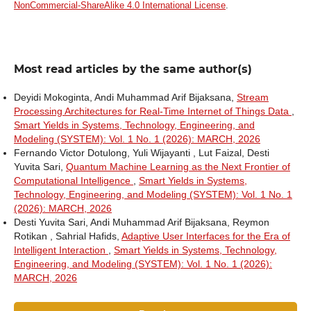
NonCommercial-ShareAlike 4.0 International License
.
Most read articles by the same author(s)
Deyidi Mokoginta, Andi Muhammad Arif Bijaksana,
Stream
Processing Architectures for Real-Time Internet of Things Data
,
Smart Yields in Systems, Technology, Engineering, and
Modeling (SYSTEM): Vol. 1 No. 1 (2026): MARCH, 2026
Fernando Victor Dotulong, Yuli Wijayanti , Lut Faizal, Desti
Yuvita Sari,
Quantum Machine Learning as the Next Frontier of
Computational Intelligence
,
Smart Yields in Systems,
Technology, Engineering, and Modeling (SYSTEM): Vol. 1 No. 1
(2026): MARCH, 2026
Desti Yuvita Sari, Andi Muhammad Arif Bijaksana, Reymon
Rotikan , Sahrial Hafids,
Adaptive User Interfaces for the Era of
Intelligent Interaction
,
Smart Yields in Systems, Technology,
Engineering, and Modeling (SYSTEM): Vol. 1 No. 1 (2026):
MARCH, 2026