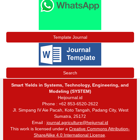
Template Journal
Search
Smart Yields in Systems, Technology, Engineering, and
Modeling (SYSTEM)
Heijournal.id
Phone : +62 853-6520-2622
Jl. Simpang IV Aie Pacah, Koto Tangah, Padang City, West
Sumatra, 25172
Email :
journal.agriculture@heijurnal.id
This work is licensed under a
Creative Commons Attribution-
ShareAlike 4.0 International License
.