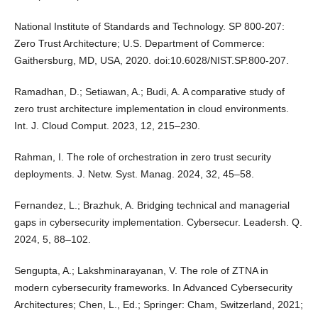
National Institute of Standards and Technology. SP 800-207:
Zero Trust Architecture; U.S. Department of Commerce:
Gaithersburg, MD, USA, 2020. doi:10.6028/NIST.SP.800-207.
Ramadhan, D.; Setiawan, A.; Budi, A. A comparative study of
zero trust architecture implementation in cloud environments.
Int. J. Cloud Comput. 2023, 12, 215–230.
Rahman, I. The role of orchestration in zero trust security
deployments. J. Netw. Syst. Manag. 2024, 32, 45–58.
Fernandez, L.; Brazhuk, A. Bridging technical and managerial
gaps in cybersecurity implementation. Cybersecur. Leadersh. Q.
2024, 5, 88–102.
Sengupta, A.; Lakshminarayanan, V. The role of ZTNA in
modern cybersecurity frameworks. In Advanced Cybersecurity
Architectures; Chen, L., Ed.; Springer: Cham, Switzerland, 2021;