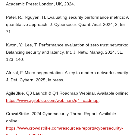
Academic Press: London, UK, 2024.
Patel, R.; Nguyen, H. Evaluating security performance metrics: A
quantitative approach. J. Cybersecur. Quant. Anal. 2024, 2, 55–
71.
Kwon, Y.; Lee, T. Performance evaluation of zero trust networks:
Balancing security and latency. Int. J. Netw. Manag. 2024, 31,
123–140.
Afrizal, F. Micro-segmentation: A key to modern network security.
J. Def. Cybern. 2025, in press.
AgileBlue. Q3 Launch & Q4 Roadmap Webinar. Available online:
https://www.agileblue.com/webinars/q4-roadmap
.
CrowdStrike. 2024 Cybersecurity Threat Report. Available
online:
https://www.crowdstrike.com/resources/reports/cybersecurity-