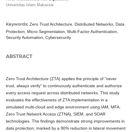
Universitas Islam Makassar
Keywords:
Zero Trust Architecture, Distributed Networks, Data
Protection, Micro-Segmentation, Multi-Factor Authentication,
Security Automation, Cybersecurity
ABSTRACT
Zero Trust Architecture (ZTA) applies the principle of “never
trust, always verify” to continuously authenticate and authorize
every access request across distributed networks. This study
evaluates the effectiveness of ZTA implementation in a
simulated multi-cloud and edge environment using IAM, MFA,
Zero Trust Network Access (ZTNA), SIEM, and SOAR
technologies. The findings demonstrate strong improvements in
data protection, marked by a 90% reduction in lateral movement