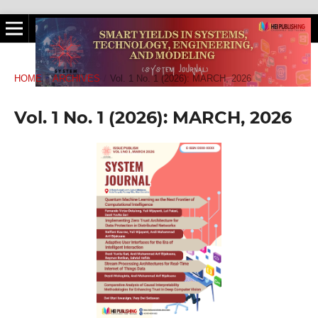
HOME
/
ARCHIVES
/
Vol. 1 No. 1 (2026): MARCH, 2026
Vol. 1 No. 1 (2026): MARCH, 2026