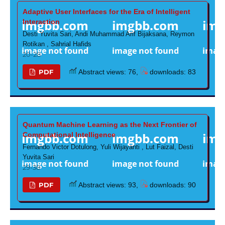
Adaptive User Interfaces for the Era of Intelligent
Interaction
Desti Yuvita Sari, Andi Muhammad Arif Bijaksana, Reymon
Rotikan , Sahrial Hafids
20-28
PDF
Abstract views: 76,
downloads: 83
Quantum Machine Learning as the Next Frontier of
Computational Intelligence
Fernando Victor Dotulong, Yuli Wijayanti , Lut Faizal, Desti
Yuvita Sari
29-38
PDF
Abstract views: 93,
downloads: 90