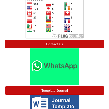
Contact Us
Template Journal