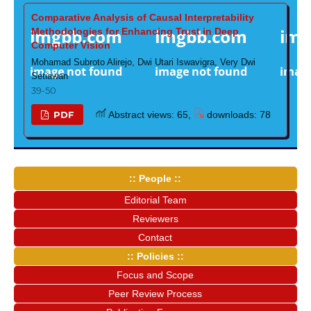
Comparative Analysis of Causal Interpretability
Methodologies for Enhancing Trust in Deep
Computer Vision
Mohamad Subroto Alirejo, Dwi Utari Iswavigra, Very Dwi
Setiawan
39-50
PDF
Abstract views: 65,
downloads: 78
:: People ::
Editorial Team
Reviewers
Contact
:: Policies ::
Focus and Scope
Peer Review Process