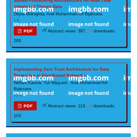
Stream Processing Architectures for Real-Time
Internet of Things Data
Deyidi Mokoginta, Andi Muhammad Arif Bijaksana
1-9
PDF
Abstract views: 387,
downloads:
200
Implementing Zero Trust Architecture for Data
Protection in Distributed Networks
Nelfiani Kaurow, Yuli Wijayanti , Andi Muhammad Arif
Bijaksana
10-19
PDF
Abstract views: 119,
downloads:
103