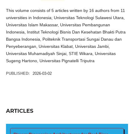
This volume consists of 5 articles written by 16 authors from 11
universities in Indonesia; Universitas Teknologi Sulawesi Utara,
Universitas Islam Makassar, Universitas Pembangunan
Indonesia, Institut Teknologi Bisnis Dan Kesehatan Bhakti Putra
Bangsa Indonesia, Politeknik Transportasi Sungai Danau dan
Penyeberangan, Universitas Klabat, Universitas Jambi,
Universitas Muhamadiyah Sinjai, STIE Wikara, Universitas
Sugeng Hartono, Universitas Pignatelli Triputra
PUBLISHED:
2026-03-02
ARTICLES