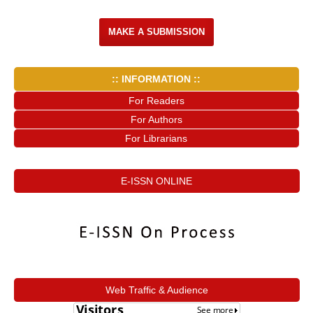
MAKE A SUBMISSION
:: INFORMATION ::
For Readers
For Authors
For Librarians
E-ISSN ONLINE
Web Traffic & Audience