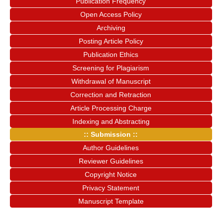
Publication Frequency
Open Access Policy
Archiving
Posting Article Policy
Publication Ethics
Screening for Plagiarism
Withdrawal of Manuscript
Correction and Retraction
Article Processing Charge
Indexing and Abstracting
:: Submission ::
Author Guidelines
Reviewer Guidelines
Copyright Notice
Privacy Statement
Manuscript Template